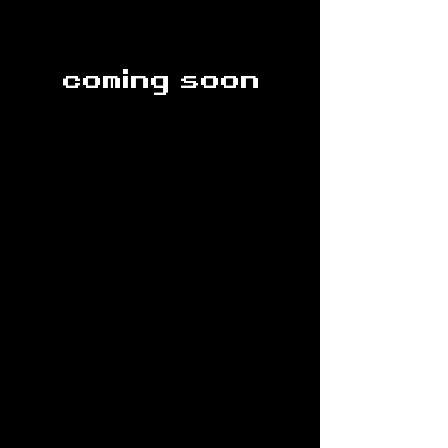
coming soon