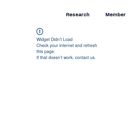
Research
Member
Widget Didn’t Load
Check your internet and refresh
this page.
If that doesn’t work, contact us.