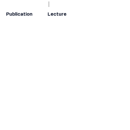
Publication
Lecture