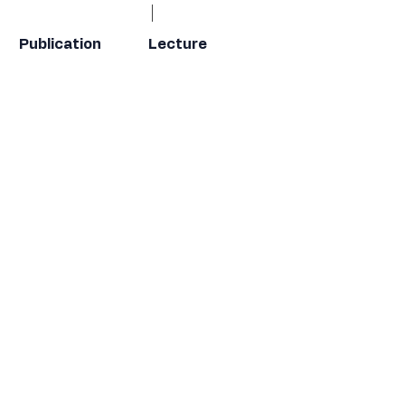
Publication
Lecture