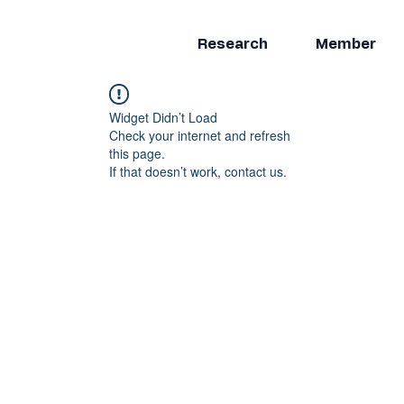
Research
Member
Widget Didn’t Load
Check your internet and refresh
this page.
If that doesn’t work, contact us.