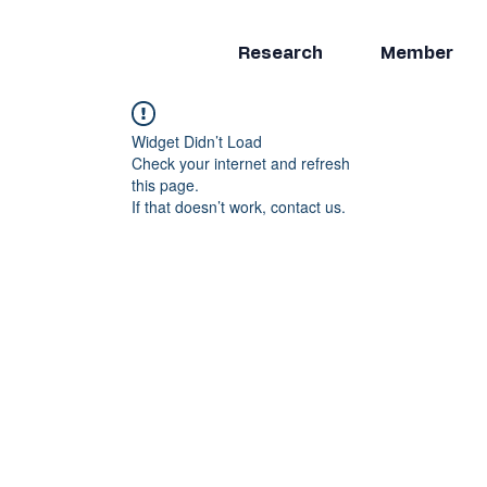
Research
Member
Widget Didn’t Load
Check your internet and refresh
this page.
If that doesn’t work, contact us.