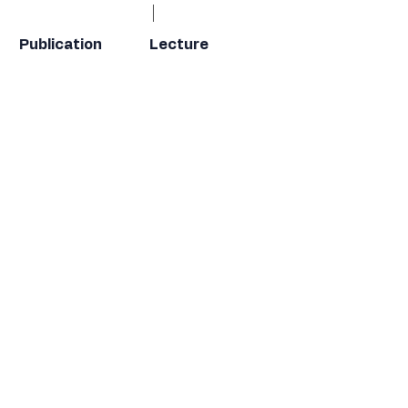
Publication
Lecture