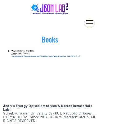
Books
Jeon's Energy Optoelectronics & Nanobiomaterials
Lab.
Sungkyunkwan University (SKKU), Republic of Korea
COPYRIGHT(c) Since 2017, JEON's Research Group. All
RIGHTS RESERVED.