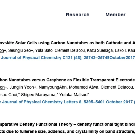
Research
Member