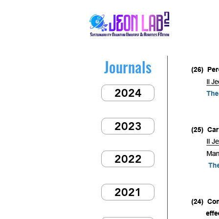
Journals
2024
2023
2022
2021