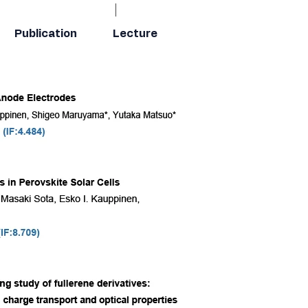
Publication
Lecture