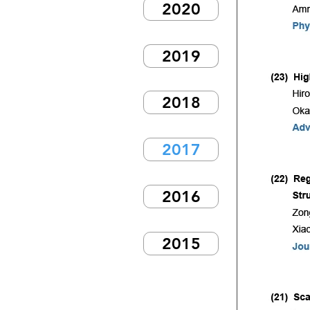
2020
2019
2018
2017
2016
2015